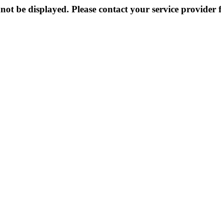
not be displayed. Please contact your service provider f