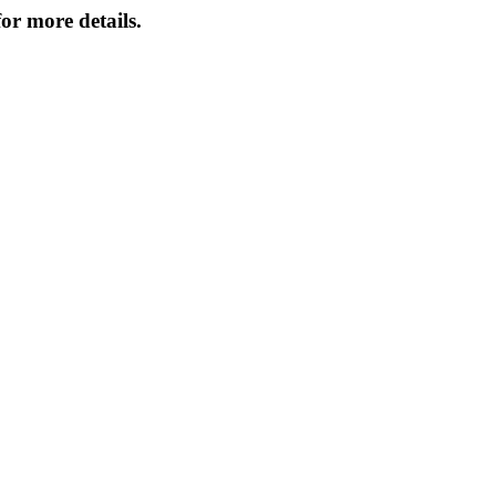
or more details.