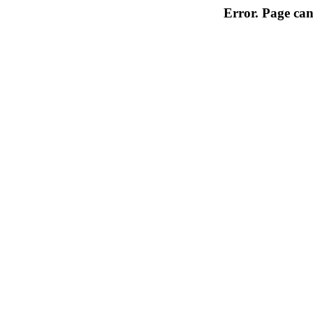
Error. Page can